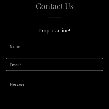
Contact Us
Drop us a line!
Name
Email*