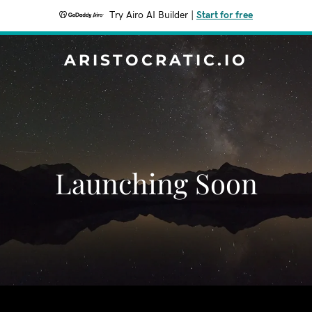
Try Airo AI Builder
|
Start for free
ARISTOCRATIC.IO
Launching Soon