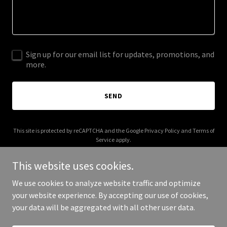
Sign up for our email list for updates, promotions, and
more.
SEND
This site is protected by reCAPTCHA and the Google
Privacy Policy
and
Terms of
Service
apply.
This website uses cookies.
We use cookies to analyze website traffic and optimize
your website experience. By accepting our use of cookies,
Copyright © 2026 aristocratic.io - All Rights Reserved.
your data will be aggregated with all other user data.
Powered by